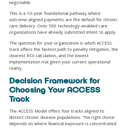
negotiable.
This is a 10-year foundational pathway where
outcome-aligned payments are the default for chronic
care delivery. Over 500 technology-enabled care
organizations have already submitted intent to apply.
The question for your organization is which ACCESS
track offers the fastest path to penalty mitigation, the
clearest ROI calculation, and the lowest
implementation risk given your current operational
reality.
Decision Framework for
Choosing Your ACCESS
Track
The ACCESS Model offers four tracks aligned to
distinct chronic disease populations. The right choice
depends on where financial exposure is concentrated