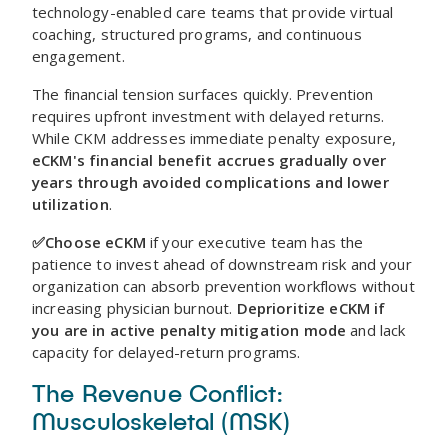
technology-enabled care teams that provide virtual
coaching, structured programs, and continuous
engagement.
The financial tension surfaces quickly. Prevention
requires upfront investment with delayed returns.
While CKM addresses immediate penalty exposure,
eCKM's financial benefit accrues gradually over
years through avoided complications and lower
utilization
.
✅Choose eCKM
if your executive team has the
patience to invest ahead of downstream risk and your
organization can absorb prevention workflows without
increasing physician burnout.
Deprioritize eCKM if
you are in active penalty mitigation mode
and lack
capacity for delayed-return programs.
The Revenue Conflict:
Musculoskeletal (MSK)