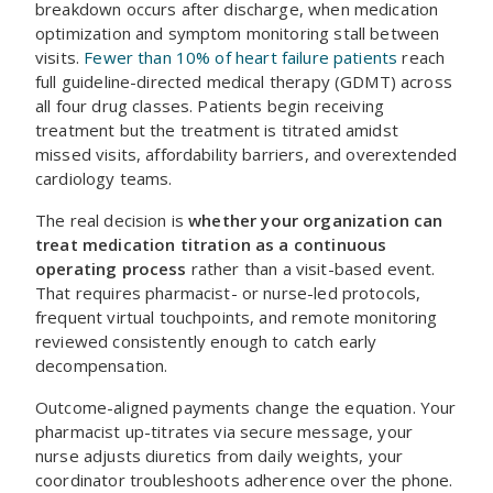
breakdown occurs after discharge, when medication
optimization and symptom monitoring stall between
visits.
Fewer than 10% of heart failure patients
reach
full guideline-directed medical therapy (GDMT) across
all four drug classes. Patients begin receiving
treatment but the treatment is titrated amidst
missed visits, affordability barriers, and overextended
cardiology teams.
The real decision is
whether your organization can
treat medication titration as a continuous
operating process
rather than a visit-based event.
That requires pharmacist- or nurse-led protocols,
frequent virtual touchpoints, and remote monitoring
reviewed consistently enough to catch early
decompensation.
Outcome-aligned payments change the equation. Your
pharmacist up-titrates via secure message, your
nurse adjusts diuretics from daily weights, your
coordinator troubleshoots adherence over the phone.