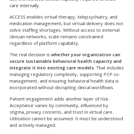
care internally.
ACCESS enables virtual therapy, telepsychiatry, and
medication management, but virtual delivery does not
solve staffing shortages. Without access to external
clinician networks, scale remains constrained
regardless of platform capability.
The real decision is
whether your organization can
secure sustainable behavioral health capacity and
integrate it into existing care models
. That includes
managing regulatory complexity, supporting PCP co-
management, and ensuring behavioral health data is
incorporated without disrupting clinical workflows.
Patient engagement adds another layer of risk.
Acceptance varies by community, influenced by
stigma, privacy concerns, and trust in virtual care.
Utilization cannot be assumed. It must be understood
and actively managed.