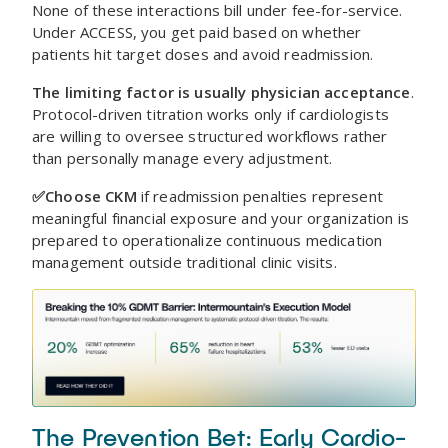
None of these interactions bill under fee-for-service.
Under ACCESS, you get paid based on whether
patients hit target doses and avoid readmission.
The limiting factor is usually physician acceptance
.
Protocol-driven titration works only if cardiologists
are willing to oversee structured workflows rather
than personally manage every adjustment.
✅Choose CKM
if readmission penalties represent
meaningful financial exposure and your organization is
prepared to operationalize continuous medication
management outside traditional clinic visits.
The Prevention Bet: Early Cardio-