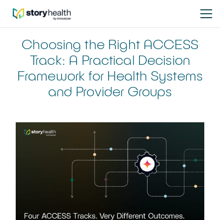
Choosing the Right ACCESS
Track: A Practical Decision
Framework for Health Systems
and Provider Groups