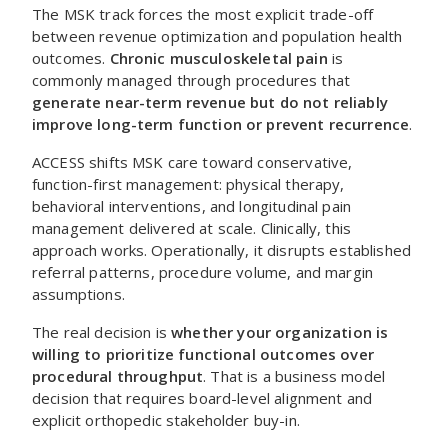
The MSK track forces the most explicit trade-off
between revenue optimization and population health
outcomes.
Chronic musculoskeletal pain
is
commonly managed through procedures that
generate near-term revenue but do not reliably
improve long-term function or prevent recurrence
.
ACCESS shifts MSK care toward conservative,
function-first management: physical therapy,
behavioral interventions, and longitudinal pain
management delivered at scale. Clinically, this
approach works. Operationally, it disrupts established
referral patterns, procedure volume, and margin
assumptions.
The real decision is
whether your organization is
willing to prioritize functional outcomes over
procedural throughput
. That is a business model
decision that requires board-level alignment and
explicit orthopedic stakeholder buy-in.