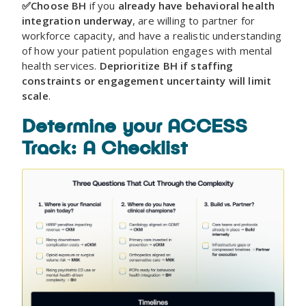
✅Choose BH
if you
already have behavioral health
integration underway
, are willing to partner for
workforce capacity, and have a realistic understanding
of how your patient population engages with mental
health services.
Deprioritize BH if staffing
constraints or engagement uncertainty will limit
scale
.
Determine your ACCESS
Track: A Checklist