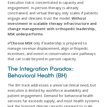
Execution risk is concentrated in capacity and
engagement. In-person therapy is already
constrained, and virtual therapy only scales if patients
engage and clinicians trust the model.
Without
investment in scalable therapy infrastructure and
change management with orthopedic leadership,
MSK underperforms
.
✅Choose MSK
only if leadership is prepared to
manage revenue displacement, align orthopedic
incentives, and invest in conservative care pathways
that can scale beyond in-person capacity.
The Integration Paradox:
Behavioral Health (BH)
The BH track addresses a universal clinical need, but
execution is limited by workforce availability and
patient engagement. Demand for behavioral health
services far exceeds supply, and most health systems
lack the licensed clinician capacity required to scale