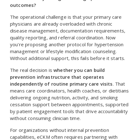
outcomes?
The operational challenge is that your primary care
physicians are already overloaded with chronic
disease management, documentation requirements,
quality reporting, and referral coordination. Now
you're proposing another protocol for hypertension
management or lifestyle modification counseling.
Without additional support, this fails before it starts.
The real decision is
whether you can build
prevention infrastructure that operates
independently of routine primary care visits
. That
means care coordinators, health coaches, or dietitians
delivering ongoing nutrition, activity, and smoking
cessation support between appointments, supported
by patient engagement tools that drive accountability
without consuming clinician time.
For organizations without internal prevention
capabilities, eCKM often requires partnering with