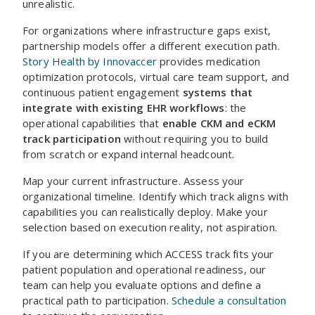
unrealistic.
For organizations where infrastructure gaps exist,
partnership models offer a different execution path.
Story Health by Innovaccer
provides medication
optimization protocols, virtual care team support, and
continuous patient engagement
systems that
integrate with existing EHR workflows
: the
operational capabilities that
enable CKM and eCKM
track participation
without requiring you to build
from scratch or expand internal headcount.
Map your current infrastructure. Assess your
organizational timeline. Identify which track aligns with
capabilities you can realistically deploy. Make your
selection based on execution reality, not aspiration.
If you are determining which ACCESS track fits your
patient population and operational readiness, our
team can help you evaluate options and define a
practical path to participation.
Schedule a consultation