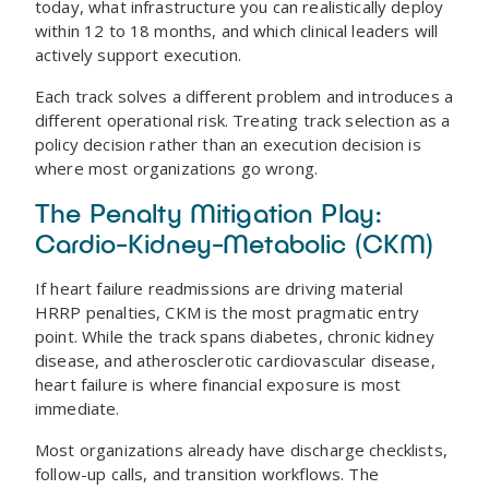
today, what infrastructure you can realistically deploy
within 12 to 18 months, and which clinical leaders will
actively support execution.
Each track solves a different problem and introduces a
different operational risk. Treating track selection as a
policy decision rather than an execution decision is
where most organizations go wrong.
The Penalty Mitigation Play:
Cardio-Kidney-Metabolic (CKM)
If heart failure readmissions are driving material
HRRP penalties, CKM is the most pragmatic entry
point. While the track spans diabetes, chronic kidney
disease, and atherosclerotic cardiovascular disease,
heart failure is where financial exposure is most
immediate.
Most organizations already have discharge checklists,
follow-up calls, and transition workflows. The