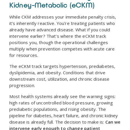
Kidney-Metabolic (eCKM)
While CKM addresses your immediate penalty crisis,
it's inherently reactive. You're treating patients who
already have advanced disease. What if you could
intervene earlier? That's where the eCKM track
positions you, though the operational challenges
multiply when prevention competes with acute care
for resources.
The eCKM track targets hypertension, prediabetes,
dyslipidemia, and obesity. Conditions that drive
downstream cost, utilization, and chronic disease
progression.
Most health systems already see the warning signs:
high rates of uncontrolled blood pressure, growing
prediabetic populations, and rising obesity. The
pipeline for diabetes, heart failure, and chronic kidney
disease is already full. The decision to make is:
Can we
intervene early enough to change patient