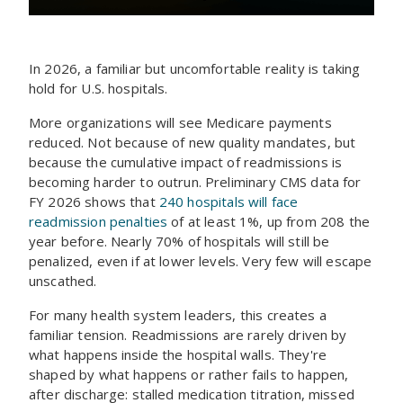
In 2026, a familiar but uncomfortable reality is taking
hold for U.S. hospitals.
More organizations will see Medicare payments
reduced. Not because of new quality mandates, but
because the cumulative impact of readmissions is
becoming harder to outrun. Preliminary CMS data for
FY 2026 shows that
240 hospitals will face
readmission penalties
of at least 1%, up from 208 the
year before. Nearly 70% of hospitals will still be
penalized, even if at lower levels. Very few will escape
unscathed.
For many health system leaders, this creates a
familiar tension. Readmissions are rarely driven by
what happens inside the hospital walls. They're
shaped by what happens or rather fails to happen,
after discharge: stalled medication titration, missed