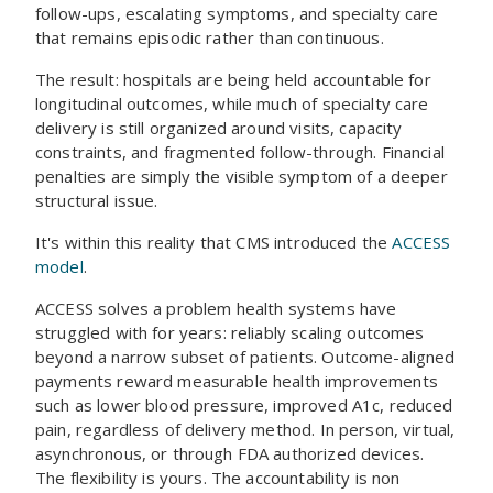
follow-ups, escalating symptoms, and specialty care
that remains episodic rather than continuous.
The result: hospitals are being held accountable for
longitudinal outcomes, while much of specialty care
delivery is still organized around visits, capacity
constraints, and fragmented follow-through. Financial
penalties are simply the visible symptom of a deeper
structural issue.
It's within this reality that CMS introduced the
ACCESS
model
.
ACCESS solves a problem health systems have
struggled with for years: reliably scaling outcomes
beyond a narrow subset of patients. Outcome-aligned
payments reward measurable health improvements
such as lower blood pressure, improved A1c, reduced
pain, regardless of delivery method. In person, virtual,
asynchronous, or through FDA authorized devices.
The flexibility is yours. The accountability is non