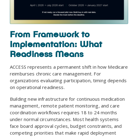
From Framework to
Implementation: What
Readiness Means
ACCESS represents a permanent shift in how Medicare
reimburses chronic care management. For
organizations evaluating participation, timing depends
on operational readiness.
Building new infrastructure for continuous medication
management, remote patient monitoring, and care
coordination workflows requires 18 to 24 months
under normal circumstances. Most health systems
face board approval cycles, budget constraints, and
competing priorities that make rapid deployment